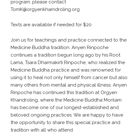
program, please contact
TomK@orgyenkhamdroling.org
Texts are available if needed for $20
Join us for teachings and practice connected to the
Medicine Buddha tradition. Anyen Rinpoche
continues a tradition begun long ago by his Root
Lama, Tsara Dharmakirti Rinpoche, who realized the
Medicine Buddha practice and was renowned for
using it to heal not only himself from cancer but also
many others from mental and physical illness. Anyen
Rinpoche has continued this tradition at Orgyen
Khandroling, where the Medicine Buddha Monlam
has become one of our longest-established and
beloved ongoing practices. We are happy to have
the opportunity to share this special practice and
tradition with all who attend.