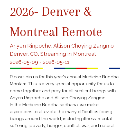
2026- Denver &
Montreal Remote
Anyen Rinpoche, Allison Choying Zangmo
Denver, CO, Streaming in Montreal
2026-05-09 - 2026-05-11
Please join us for this year's annual Medicine Buddha
Monlam. This is a very special opportunity for us to
come together and pray for all sentient beings with
Anyen Rinpoche and Allison Choying Zangmo.
In the Medicine Buddha sadhana, we make
aspirations to alleviate the many difficulties facing
beings around the world, including illness, mental
suffering, poverty, hunger, conflict, war, and natural