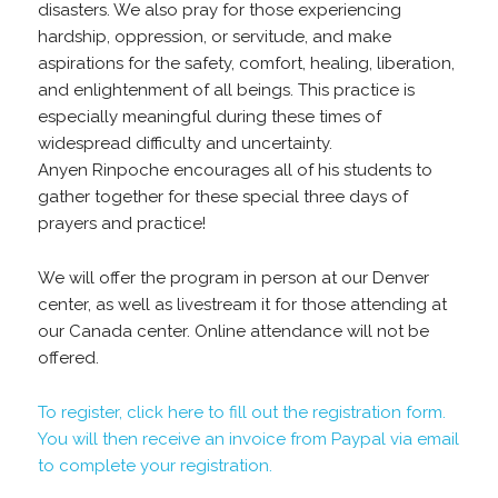
disasters. We also pray for those experiencing
hardship, oppression, or servitude, and make
aspirations for the safety, comfort, healing, liberation,
and enlightenment of all beings. This practice is
especially meaningful during these times of
widespread difficulty and uncertainty.
Anyen Rinpoche encourages all of his students to
gather together for these special three days of
prayers and practice!
We will offer the program in person at our Denver
center, as well as livestream it for those attending at
our Canada center. Online attendance will not be
offered.
To register, click here to fill out the registration form.
You will then receive an invoice from Paypal via email
to complete your registration.