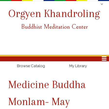
Orgyen Khandroling
Buddhist Meditation Center
Browse Catalog
My Library
Medicine Buddha
Monlam- May