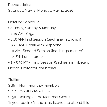
Retreat dates:
Saturday, May 9- Monday, May 11, 2026
Detailed Schedule:
Saturday, Sunday & Monday
- 7:30 AM- Yoga
- 8:15 AM- First Session (Sadhana in English)
- 9:30 AM- Break with Rinpoche
- 10 AM- Second Session (teachings, mantra)
- 12 PM- Lunch break
- 2 - 5:30 PM- Third Session (Sadhana in Tibetan,
Neden, Protector, tea break)
*Tuition:
$185 - Non- monthly members
$165 - Monthly Members
$150 - Joining at the Montreal Center
*If you require financial assistance to attend this