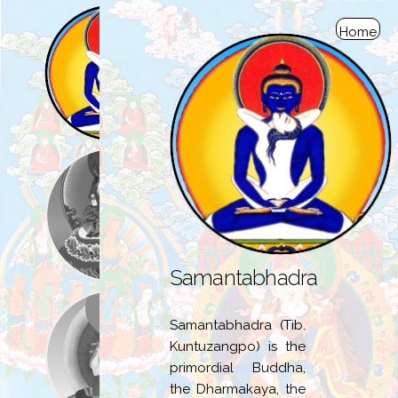
Home
Samantabhadra
Samantabhadra (Tib.
Kuntuzangpo) is the
primordial Buddha,
the Dharmakaya, the