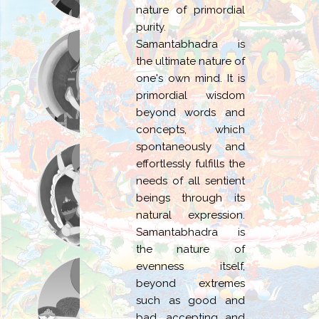
nature of primordial
purity.
Samantabhadra is
the ultimate nature of
one's own mind. It is
primordial wisdom
beyond words and
concepts, which
spontaneously and
effortlessly fulfills the
needs of all sentient
beings through its
natural expression.
Samantabhadra is
the nature of
evenness itself,
beyond extremes
such as good and
bad, accepting and