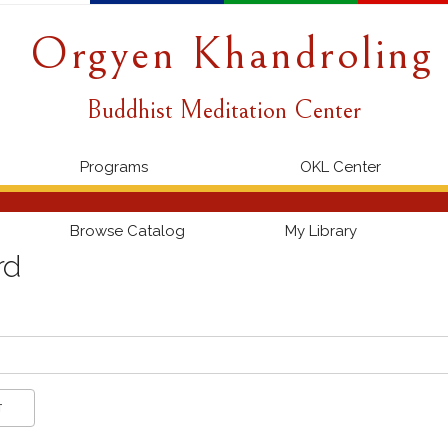
Orgyen Khandroling
Buddhist Meditation Center
Programs
OKL Center
Browse Catalog
My Library
rd