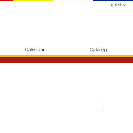
guest
Calendar
Catalog