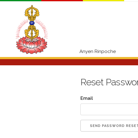
Anyen Rinpoche
Reset Passwo
Email