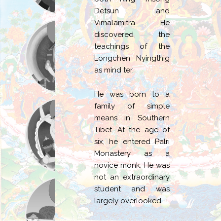
Detsun and
Vimalamitra. He
discovered the
teachings of the
Longchen Nyingthig
as mind ter.
He was born to a
family of simple
means in Southern
Tibet. At the age of
six, he entered Palri
Monastery as a
novice monk. He was
not an extraordinary
student and was
largely overlooked.