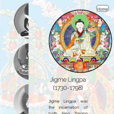
Home
Jigme Lingpa
(1730-1798)
Jigme Lingpa was
the incarnation of
both King Trisong