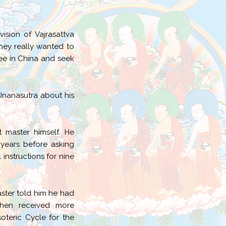
sion of Vajrasattva
hey really wanted to
ee in China and seek
 Jnanasutra about his
t master himself. He
 years before asking
instructions for nine
aster told him he had
then received more
teric Cycle for the