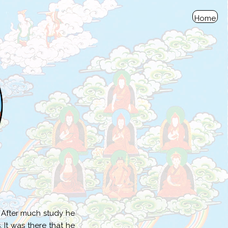
Home
. After much study he
 It was there that he