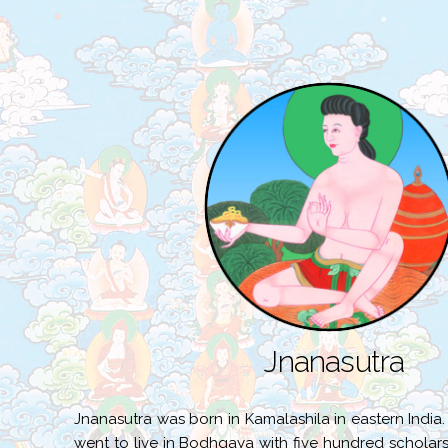
Jnanasutra
Jnanasutra was born in Kamalashila in eastern India
went to live in Bodhgaya with five hundred scholars.