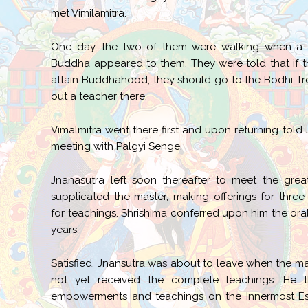
met Vimilamitra.
One day, the two of them were walking when a vi
Buddha appeared to them. They were told that if t
attain Buddhahood, they should go to the Bodhi Tr
out a teacher there.
Vimalmitra went there first and upon returning told
meeting with Palgyi Senge.
Jnanasutra left soon thereafter to meet the grea
supplicated the master, making offerings for three
for teachings. Shrishima conferred upon him the oral 
years.
Satisfied, Jnansutra was about to leave when the m
not yet received the complete teachings. He 
empowerments and teachings on the Innermost Eso