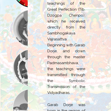
teachings of the
Great Perfection (Tib.
Dzogpa Chenpo),
which he received
directly from the
Sambhogakaya
Vajrasattva.
Beginning with Garab
Dorje, and down
through the master
Padmasambhava,
the teachings were
transmitted through
the Symbolic
Transmission of the
Vidyadharas.
Garab Dorje was
born in the region of