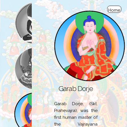
Home
Garab Dorje
Garab Dorje, (Skt.
Prahevajra), was the
first human master of
the Vajrayana