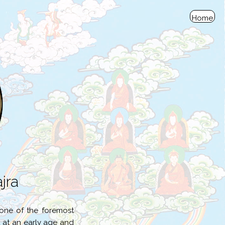
Home
jra
one of the foremost
 at an early age and