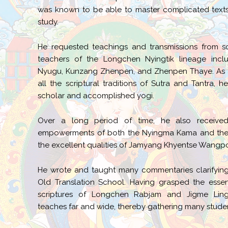
was known to be able to master complicated texts
study.
He requested teachings and transmissions from s
teachers of the Longchen Nyingtik lineage inc
Nyugu, Kunzang Zhenpen, and Zhenpen Thaye. As a 
all the scriptural traditions of Sutra and Tantra,
scholar and accomplished yogi.
Over a long period of time, he also received
empowerments of both the Nyingma Kama and the S
the excellent qualities of Jamyang Khyentse Wangpo
He wrote and taught many commentaries clarifying
Old Translation School. Having grasped the essen
scriptures of Longchen Rabjam and Jigme Lin
teaches far and wide, thereby gathering many stude