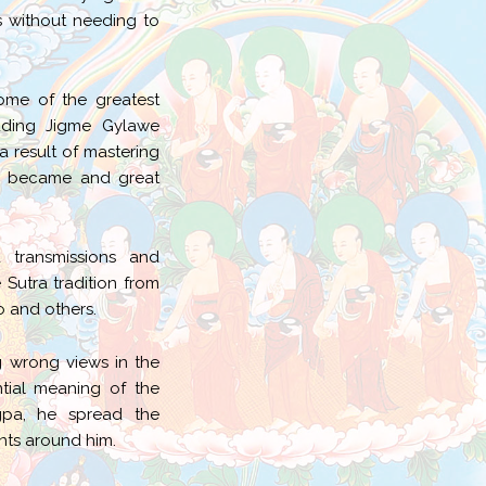
 without needing to
ome of the greatest
luding Jigme Gylawe
result of mastering
 he became and great
 transmissions and
utra tradition from
 and others.
 wrong views in the
tial meaning of the
gpa, he spread the
nts around him.