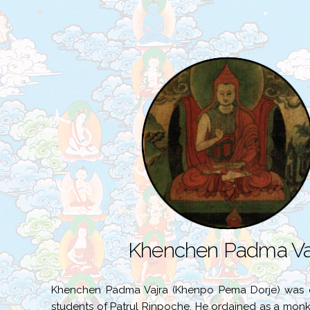
Khenchen Padma Va
Khenchen Padma Vajra (Khenpo Pema Dorje) was 
students of Patrul Rinpoche. He ordained as a monk