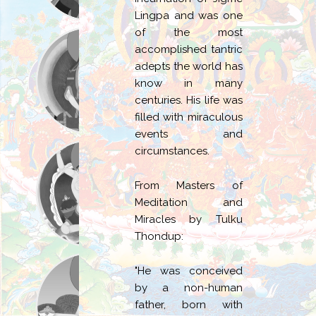
Lingpa and was one
of the most
accomplished tantric
adepts the world has
know in many
centuries. His life was
filled with miraculous
events and
circumstances.
From Masters of
Meditation and
Miracles by Tulku
Thondup:
"He was conceived
by a non-human
father, born with