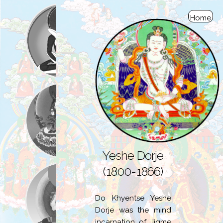
Home
Yeshe Dorje
(1800-1866)
Do Khyentse Yeshe
Dorje was the mind
incarnation of Jigme