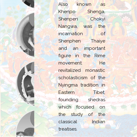
Also known as
Khenpo Shenga,
Shenpen Chokyi
Nangwa, was the
incarnation of
Shenphen Thaiye
and an important
figure in the Rime
movement. He
revitalized monastic
scholasticism of the
Nyingma tradition in
Eastern Tibet,
founding shedras
which focused on
the study of the
classical Indian
treatises.