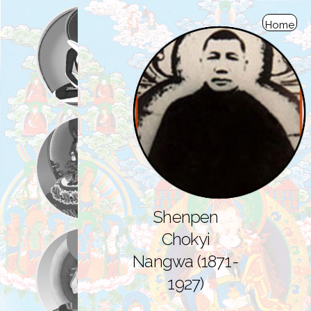
Home
Shenpen
Chokyi
Nangwa (1871-
1927)